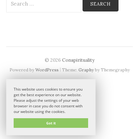
for:
© 2026
Conspirituality
|
Powered by
WordPress
Theme:
Graphy
by Themegraphy
This website uses cookies to ensure you
get the best experience on our website.
Please adjust the settings of your web
browser in case you do not consent with
our website using the cookies.
Got it