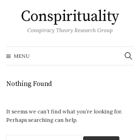
Skip
Conspirituality
to
content
Conspiracy Theory Research Group
Search
for:
MENU
Nothing Found
It seems we can’t find what you’re looking for.
Perhaps searching can help.
Search